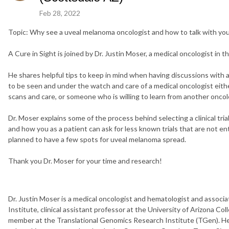
Feb 28, 2022
Topic: Why see a uveal melanoma oncologist and how to talk with your 
A Cure in Sight is joined by Dr. Justin Moser, a medical oncologist in t
He shares helpful tips to keep in mind when having discussions with a 
to be seen and under the watch and care of a medical oncologist eithe
scans and care, or someone who is willing to learn from another oncolog
Dr. Moser explains some of the process behind selecting a clinical tria
and how you as a patient can ask for less known trials that are not en
planned to have a few spots for uveal melanoma spread.
Thank you Dr. Moser for your time and research!
Dr. Justin Moser is a medical oncologist and hematologist and associa
Institute, clinical assistant professor at the University of Arizona Co
member at the Translational Genomics Research Institute (TGen). He