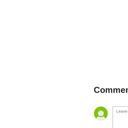
Comment