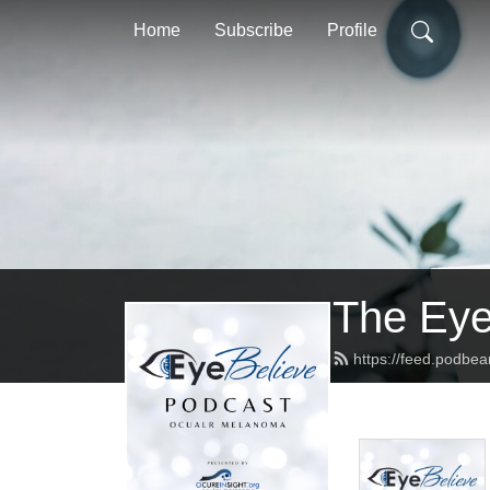
Home
Subscribe
Profile
The Eye
https://feed.podbe