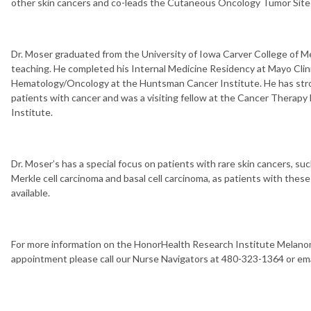
other skin cancers and co-leads the Cutaneous Oncology Tumor Site
Dr. Moser graduated from the University of Iowa Carver College of Me
teaching. He completed his Internal Medicine Residency at Mayo Clini
Hematology/Oncology at the Huntsman Cancer Institute. He has stro
patients with cancer and was a visiting fellow at the Cancer Therapy
Institute.
Dr. Moser’s has a special focus on patients with rare skin cancers, s
Merkle cell carcinoma and basal cell carcinoma, as patients with the
available.
For more information on the HonorHealth Research Institute Melanom
appointment please call our Nurse Navigators at 480-323-1364 or em