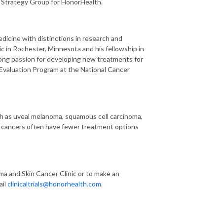
 Strategy Group for HonorHealth.
dicine with distinctions in research and
c in Rochester, Minnesota and his fellowship in
ng passion for developing new treatments for
 Evaluation Program at the National Cancer
uch as uveal melanoma, squamous cell carcinoma,
se cancers often have fewer treatment options
a and Skin Cancer Clinic or to make an
ail
clinicaltrials@honorhealth.com
.