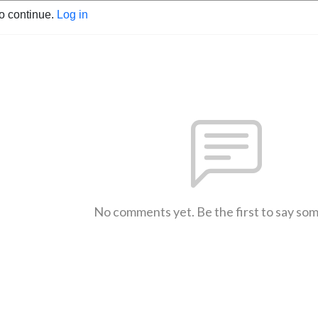
to continue.
Log in
No comments yet. Be the first to say so