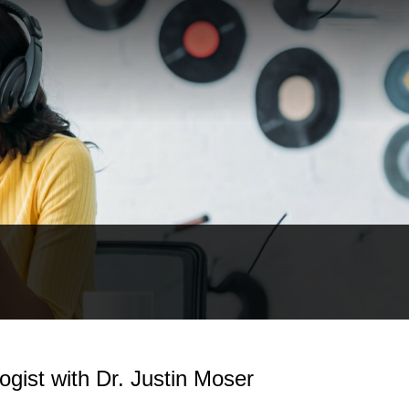
ist with Dr. Justin Moser