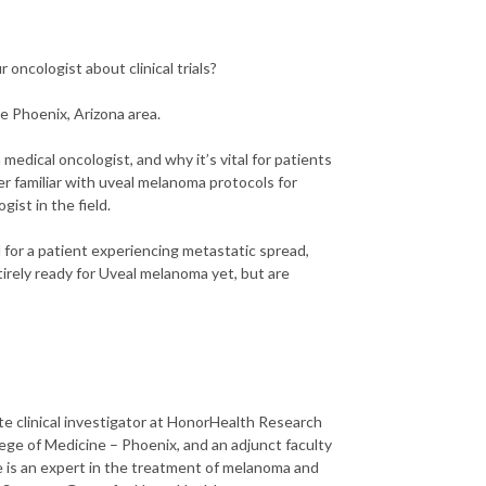
oncologist about clinical trials?
he Phoenix, Arizona area.
medical oncologist, and why it’s vital for patients
r familiar with uveal melanoma protocols for
ist in the field.
l for a patient experiencing metastatic spread,
tirely ready for Uveal melanoma yet, but are
te clinical investigator at HonorHealth Research
llege of Medicine – Phoenix, and an adjunct faculty
 is an expert in the treatment of melanoma and