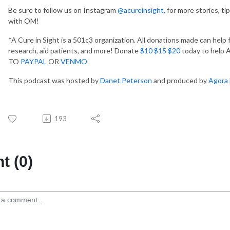
Be sure to follow us on Instagram
@acureinsight,
for more stories, ti
with OM!
*A Cure in Sight is a 501c3 organization. All donations made can help
research, aid patients, and more! Donate
$10 $15 $20
today to help A 
TO
PAYPAL
OR
VENMO
This podcast was hosted by
Danet Peterson
and produced by
Agora 
193
 (0)