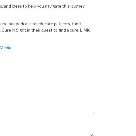
ps, and ideas to help you navigate this journey
 fund our podcast to educate patients, fund
Cure in Sight in their quest to find a cure. LINK
Media.