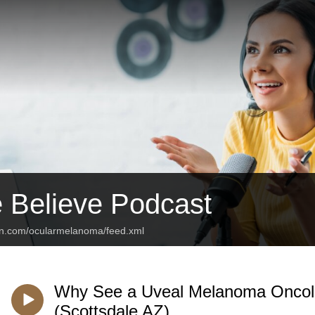
 Believe Podcast
an.com/ocularmelanoma/feed.xml
Why See a Uveal Melanoma Oncolog
(Scottsdale AZ)